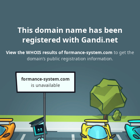
This domain name has been
registered with Gandi.net
View the WHOIS results of formance-system.com
to get the
domain’s public registration information.
formance-system.com
is unavailable