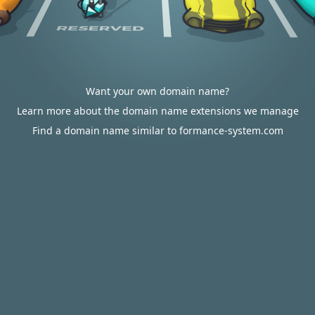
Want your own domain name?
Learn more about the domain name extensions we manage
Find a domain name similar to formance-system.com